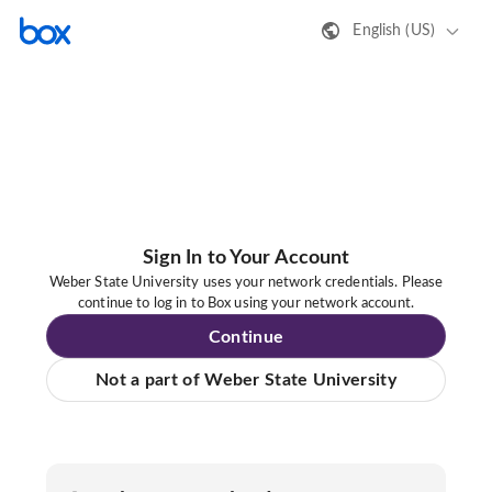
English (US)
Sign In to Your Account
Weber State University uses your network credentials. Please
continue to log in to Box using your network account.
Continue
Not a part of Weber State University