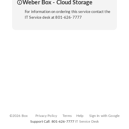
Weber Box - Cloud Storage
For information on ordering this service contact the
IT Service desk at 801-626-7777
©2026 Box
Privacy Policy
Terms
Help
Sign In with Google
Support Call: 801-626-7777
IT Service Desk